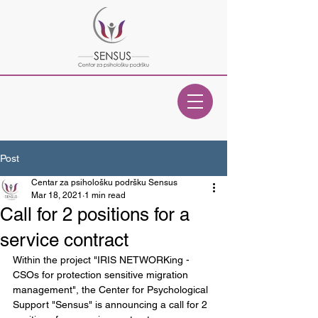
Post
Centar za psihološku podršku Sensus
Mar 18, 2021
1 min read
Call for 2 positions for a
service contract
Within the project "IRIS NETWORKing - 
CSOs for protection sensitive migration 
management", the Center for Psychological 
Support "Sensus" is announcing a call for 2 