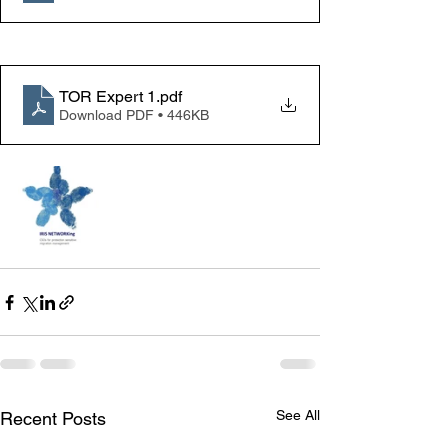
TOR Expert 1
.pdf
Download PDF • 446KB
See All
Recent Posts