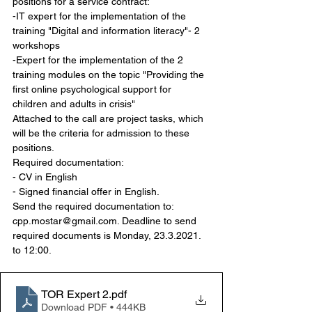
positions for a service contract:
-IT expert for the implementation of the 
training "Digital and information literacy"- 2 
workshops
-Expert for the implementation of the 2 
training modules on the topic "Providing the 
first online psychological support for 
children and adults in crisis"
Attached to the call are project tasks, which 
will be the criteria for admission to these 
positions.
Required documentation:
- CV in English
- Signed financial offer in English.
Send the required documentation to: 
cpp.mostar@gmail.com. Deadline to send 
required documents is Monday, 23.3.2021. 
to 12:00.
TOR Expert 2
.pdf
Download PDF • 444KB